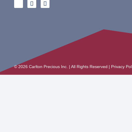
© 2026 Carlton Precious Inc. | All Rights Reserved | Privacy Po