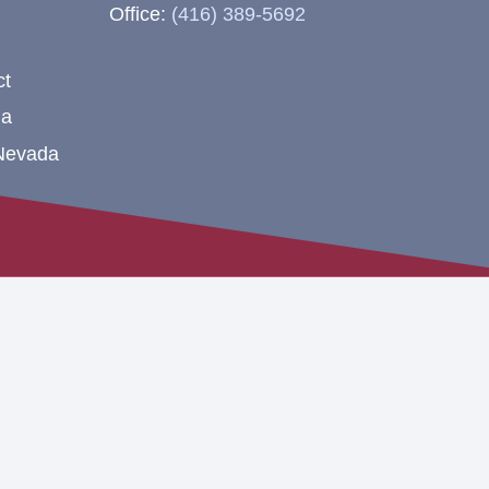
Office:
(416) 389-5692
ct
na
 Nevada