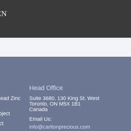
ENU
Head Office
Lead Zinc
Suite 3680, 130 King St. West
Toronto, ON M5X 1B1
Canada
oject
Email Us:
ct
info@carltonprecious.com