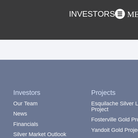
INVESTORS
M
Investors
Projects
Our Team
Esquilache Silver 
Project
News
Fosterville Gold Pr
Financials
Yandoit Gold Proje
Silver Market Outlook