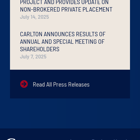
PROJECT AND PROVIDES UPDATE ON
NON-BROKERED PRIVATE PLACEMENT
July 14, 2025
CARLTON ANNOUNCES RESULTS OF
ANNUAL AND SPECIAL MEETING OF
SHAREHOLDERS
July 7, 2025
Read All Press Releases