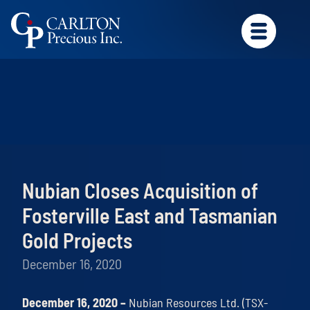
Nubian Closes Acquisition of
Fosterville East and Tasmanian
Gold Projects
December 16, 2020
December 16, 2020 –
Nubian Resources Ltd. (TSX-