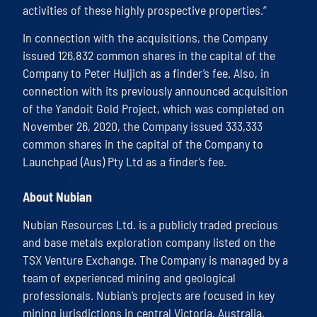
activities of these highly prospective properties.”
In connection with the acquisitions, the Company
issued 126,832 common shares in the capital of the
Company to Peter Huljich as a finder’s fee. Also, in
connection with its previously announced acquisition
of the Yandoit Gold Project, which was completed on
November 26, 2020, the Company issued 333,333
common shares in the capital of the Company to
Launchpad (Aus) Pty Ltd as a finder’s fee.
About Nubian
Nubian Resources Ltd. is a publicly traded precious
and base metals exploration company listed on the
TSX Venture Exchange. The Company is managed by a
team of experienced mining and geological
professionals. Nubian’s projects are focused in key
mining jurisdictions in central Victoria, Australia,