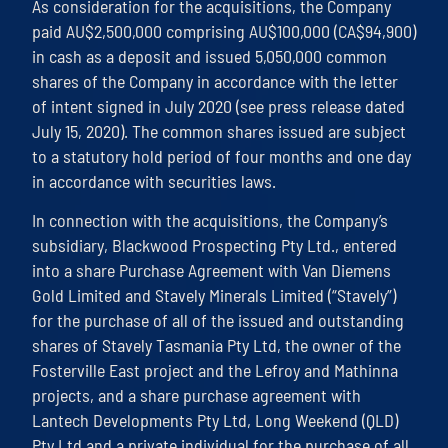
As consideration for the acquisitions, the Company
paid AU$2,500,000 comprising AU$100,000 (CA$94,900)
in cash as a deposit and issued 5,050,000 common
shares of the Company in accordance with the letter
of intent signed in July 2020 (see press release dated
July 15, 2020). The common shares issued are subject
to a statutory hold period of four months and one day
in accordance with securities laws.
In connection with the acquisitions, the Company’s
subsidiary, Blackwood Prospecting Pty Ltd., entered
into a share Purchase Agreement with Van Diemens
Gold Limited and Stavely Minerals Limited (“Stavely”)
for the purchase of all of the issued and outstanding
shares of Stavely Tasmania Pty Ltd, the owner of the
Fosterville East project and the Lefroy and Mathinna
projects, and a share purchase agreement with
Lantech Developments Pty Ltd, Long Weekend (QLD)
Pty Ltd and a private individual for the purchase of all