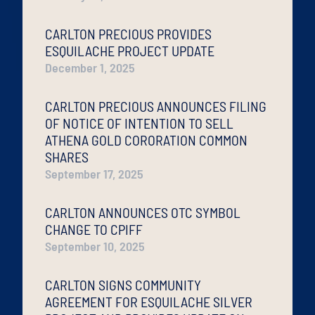
CARLTON PRECIOUS PROVIDES
ESQUILACHE PROJECT UPDATE
December 1, 2025
CARLTON PRECIOUS ANNOUNCES FILING
OF NOTICE OF INTENTION TO SELL
ATHENA GOLD CORORATION COMMON
SHARES
September 17, 2025
CARLTON ANNOUNCES OTC SYMBOL
CHANGE TO CPIFF
September 10, 2025
CARLTON SIGNS COMMUNITY
AGREEMENT FOR ESQUILACHE SILVER