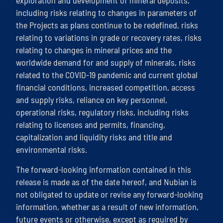
exploration and development of mineral deposits,
including risks relating to changes in parameters of
the Projects as plans continue to be redefined, risks
relating to variations in grade or recovery rates, risks
relating to changes in mineral prices and the
worldwide demand for and supply of minerals, risks
related to the COVID-19 pandemic and current global
financial conditions, increased competition, access
and supply risks, reliance on key personnel,
operational risks, regulatory risks, including risks
relating to licenses and permits, financing,
capitalization and liquidity risks and title and
environmental risks.
The forward-looking information contained in this
release is made as of the date hereof, and Nubian is
not obligated to update or revise any forward-looking
information, whether as a result of new information,
future events or otherwise, except as required by