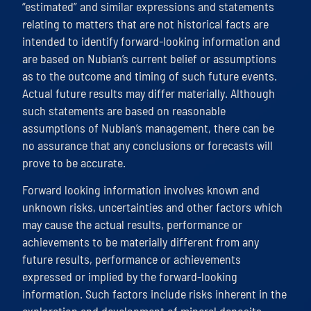
“estimated” and similar expressions and statements
relating to matters that are not historical facts are
intended to identify forward-looking information and
are based on Nubian’s current belief or assumptions
as to the outcome and timing of such future events.
Actual future results may differ materially. Although
such statements are based on reasonable
assumptions of Nubian’s management, there can be
no assurance that any conclusions or forecasts will
prove to be accurate.
Forward looking information involves known and
unknown risks, uncertainties and other factors which
may cause the actual results, performance or
achievements to be materially different from any
future results, performance or achievements
expressed or implied by the forward-looking
information. Such factors include risks inherent in the