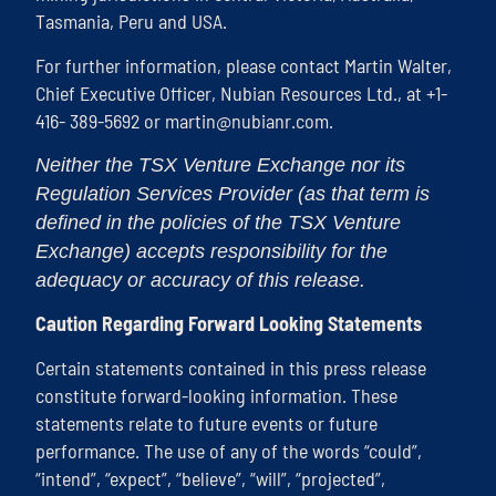
Tasmania, Peru and USA.
For further information, please contact Martin Walter,
Chief Executive Officer, Nubian Resources Ltd., at +1-
416- 389-5692 or
martin@nubianr.com
.
Neither the TSX Venture Exchange nor its
Regulation Services Provider (as that term is
defined in the policies of the TSX Venture
Exchange) accepts responsibility for the
adequacy or accuracy of this release.
Caution Regarding Forward Looking Statements
Certain statements contained in this press release
constitute forward-looking information. These
statements relate to future events or future
performance. The use of any of the words “could”,
“intend”, “expect”, “believe”, “will”, “projected”,