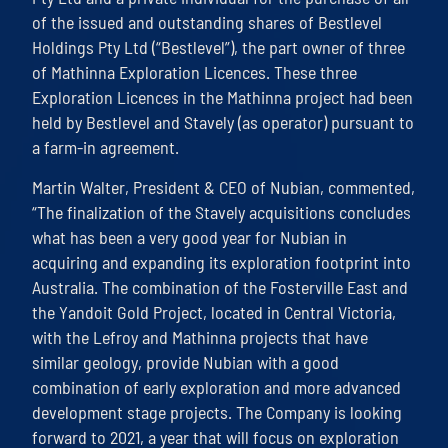
of the issued and outstanding shares of Bestlevel
Holdings Pty Ltd (“Bestlevel”), the part owner of three
of Mathinna Exploration Licences. These three
Exploration Licences in the Mathinna project had been
held by Bestlevel and Stavely (as operator) pursuant to
a farm-in agreement.
Martin Walter, President & CEO of Nubian, commented,
“The finalization of the Stavely acquisitions concludes
what has been a very good year for Nubian in
acquiring and expanding its exploration footprint into
Australia. The combination of the Fosterville East and
the Yandoit Gold Project, located in Central Victoria,
with the Lefroy and Mathinna projects that have
similar geology, provide Nubian with a good
combination of early exploration and more advanced
development stage projects. The Company is looking
forward to 2021, a year that will focus on exploration