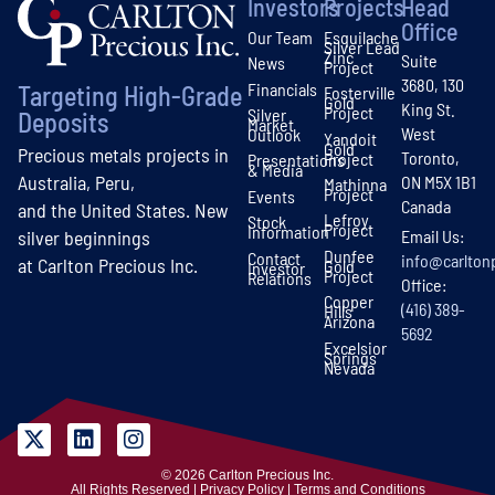
Investors
Projects
Head
Office
Our Team
Esquilache
Silver Lead
Zinc
Suite
News
Project
3680, 130
Financials
Targeting High-Grade
Fosterville
Gold
King St.
Project
Silver
Deposits
Market
West
Outlook
Yandoit
Gold
Precious metals projects in
Toronto,
Project
Presentations
& Media
Australia, Peru,
ON M5X 1B1
Mathinna
Project
Events
Canada
and the United States. New
Lefroy
Stock
Project
Information
Email Us:
silver beginnings
Dunfee
Contact
info@carlton
at Carlton Precious Inc.
Gold
Investor
Project
Relations
Office:
Copper
(416) 389-
Hills
Arizona
5692
Excelsior
Springs
Nevada
© 2026 Carlton Precious Inc.
All Rights Reserved | Privacy Policy | Terms and Conditions