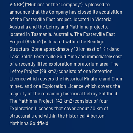
V:NBR) (“Nubian” or the “Company”) is pleased to
announce that the Company has closed its acquisition
of the Fosterville East project, located in Victoria,
Australia and the Lefroy and Mathinna projects,
located in Tasmania, Australia. The Fosterville East
Project (83 km2) is located within the Bendigo
Structural Zone approximately 10 km east of Kirkland
Lake Gold’s Fosterville Gold Mine and immediately east
of a recently lifted exploration moratorium area. The
Lefroy Project (28 km2) consists of one Retention
Licence which covers the historical Pinafore and Chum
mines, and one Exploration Licence which covers the
majority of the remaining historical Lefroy Goldfield.
The Mathinna Project (142 km2) consists of four
Exploration Licences that cover about 30 km of
structural trend within the historical Alberton-
Mathinna Goldfield.