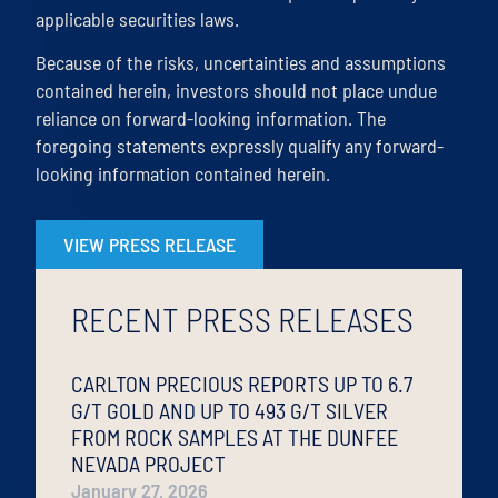
applicable securities laws.
Because of the risks, uncertainties and assumptions
contained herein, investors should not place undue
reliance on forward-looking information. The
foregoing statements expressly qualify any forward-
looking information contained herein.
VIEW PRESS RELEASE
RECENT PRESS RELEASES
CARLTON PRECIOUS REPORTS UP TO 6.7
G/T GOLD AND UP TO 493 G/T SILVER
FROM ROCK SAMPLES AT THE DUNFEE
NEVADA PROJECT
January 27, 2026